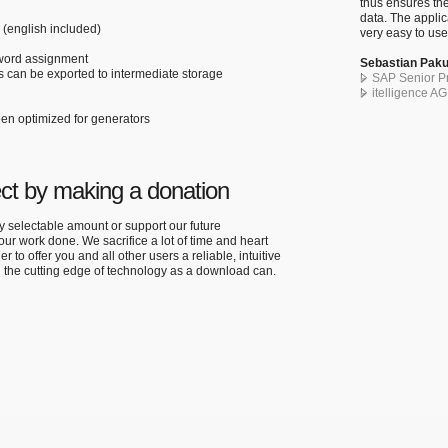
thus ensures the
data. The applic
n (english included)
very easy to use
sword assignment
Sebastian Paku
 can be exported to intermediate storage
SAP Senior Pr
itelligence A
een optimized for generators
ect by making a donation
ly selectable amount or support our future
r work done. We sacrifice a lot of time and heart
er to offer you and all other users a reliable, intuitive
n the cutting edge of technology as a download can.