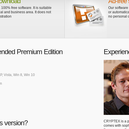
ownload
Ad-free 
 100% free software. It is suitable
Our software
ial and business area. It does not
or automatica
stration
no personal d
nded Premium Edition
Experien
P, Vista, Win 8, Win 10
an
s version?
CRYPTEX is a po
comes with sop