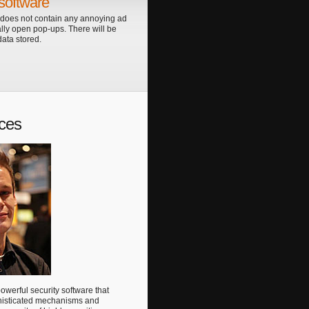
software
 does not contain any annoying ad
lly open pop-ups. There will be
ata stored.
ces
werful security software that
histicated mechanisms and