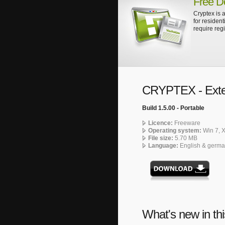
Free D
Cryptex is a
for resident
require regi
CRYPTEX - Exte
Build 1.5.00 - Portable
Licence:
Freeware
Operating system:
Win 7, X
File size:
5.70 MB
Language:
English & germ
What's new in thi