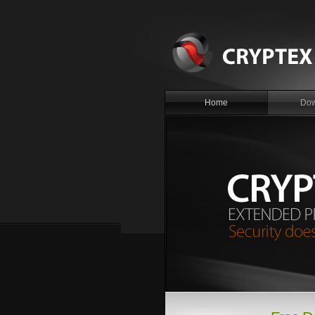
Home
Dow