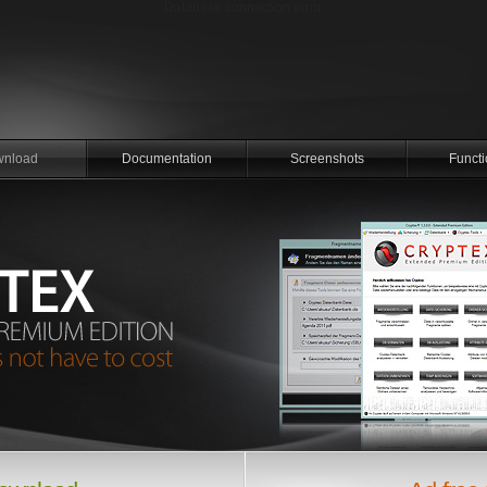
Database connection error.
nload
Documentation
Screenshots
Functi