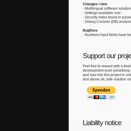
Changes / new
- Multilingual software solutio
- Settings available now
- Security index found in pas
- Debug Console (DB) analysis
Bugfixes
- Numbers input fields have b
Support our proj
Feel free to reward with a free
development work something ou
and soul into this project in ord
and above all, safe solution o
Liability notice