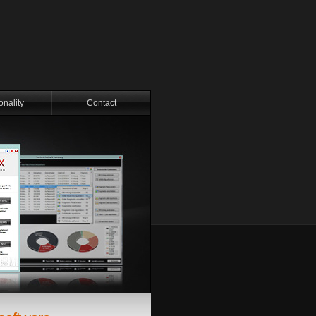
onality
Contact