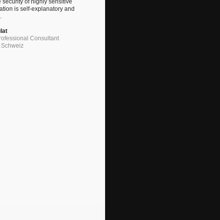
 security of highly sensitive
ation is self-explanatory and
.
lat
ofessional Consultant
G Schweiz